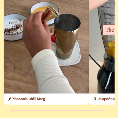
🌶️ Pineapple Chilli Marg
🥭 Jalapeño M