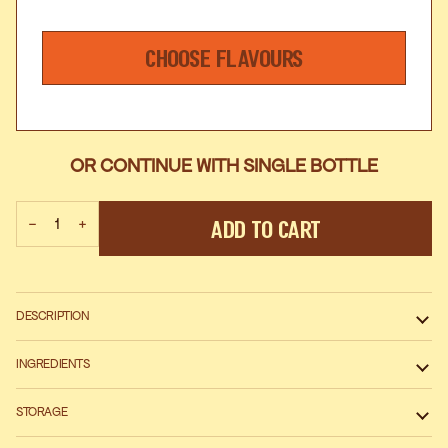
CHOOSE FLAVOURS
OR CONTINUE WITH SINGLE BOTTLE
Add To Cart
−
+
DESCRIPTION
INGREDIENTS
STORAGE