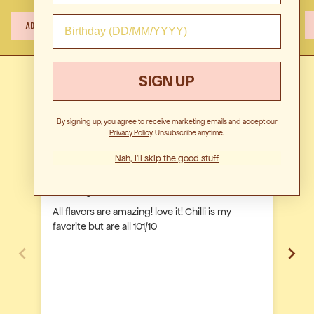
$29.00
GET NOTIFIED
$12.00
Free
350ml
1L
1L
ADD TO CART
/
ADD TO CART
ADD TO CART
-
-
-
Classic
5
15
15
-
Serves
Serves
S
15
SIGN UP
serves
Customer Reviews
per
bottle
By signing up, you agree to receive marketing emails and accept our
Privacy Polic
y. Unsubscribe anytime.
Nah, I'll skip the good stuff
Natasha R.
Viv
Amazing! love it!
Get
All flavors are amazing! love it! Chilli is my
We 
favorite but are all 101/10
our
ever
ever. They were such a hit. We 
orde
els
vari