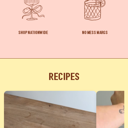
SHOP NATIONWIDE
NO MESS MARGS
Recipes