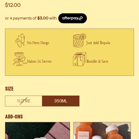
$12.00
No Mess Margs
Just Add Tequila
Makes 16 Serves
Bundle & Save
SIZE
VARIANT
1 LITRE
350ML
SOLD
OUT
Add-Ons
OR
UNAVAILABLE