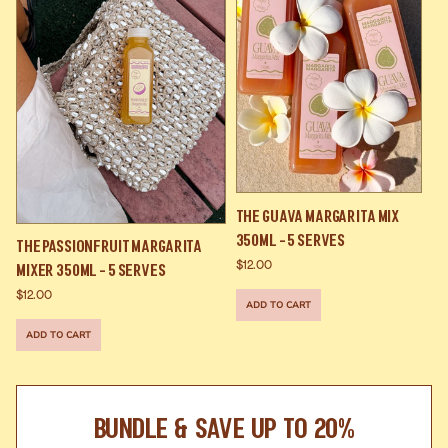
The Guava Margarita Mix
350ml - 5 Serves
The Passionfruit Margarita
$12.00
Mixer 350ml - 5 Serves
$12.00
ADD TO CART
ADD TO CART
BUNDLE & SAVE UP TO 20%