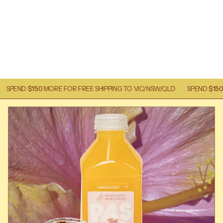
0
MORE FOR FREE SHIPPING TO VIC/NSW/QLD
SPEND
$150
MORE FOR FR