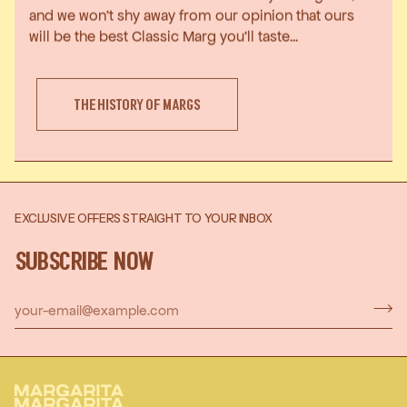
and we won’t shy away from our opinion that ours
will be the best Classic Marg you’ll taste...
THE HISTORY OF MARGS
EXCLUSIVE OFFERS STRAIGHT TO YOUR INBOX
SUBSCRIBE NOW