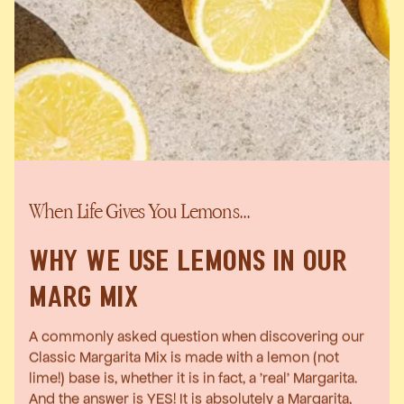
When Life Gives You Lemons...
WHY WE USE LEMONS IN OUR
MARG MIX
A commonly asked question when discovering our
Classic Margarita Mix is made with a lemon (not
lime!) base is, whether it is in fact, a 'real' Margarita.
And the answer is YES! It is absolutely a Margarita,