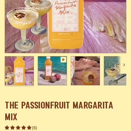
Next
The Passionfruit Margarita
Mix
(5)