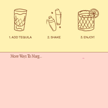
1. ADD TEQUILA
2. SHAKE
3. ENJOY!
ays To Marg...