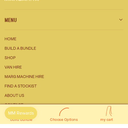
MENU
HOME
BUILD A BUNDLE
SHOP
VAN HIRE
MARG MACHINE HIRE
FIND A STOCKIST
ABOUT US
$0
0
CONTACT
Prev
Next
WHOLESALE ENQURIES
build bundle
Choose Options
my cart
AFFILIATE PROGRAM