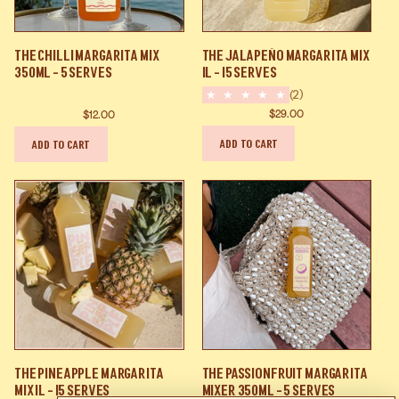
The
The
The Chilli Margarita Mix
The Jalapeño Margarita Mix
Chilli
Jalapeño
350ml - 5 Serves
1L - 15 Serves
Margarita
Margarita
(2)
Mix
Mix
$29.00
$12.00
350ml
1L
ADD TO CART
ADD TO CART
-
-
5
15
Serves
Serves
The
The
The Pineapple Margarita
The Passionfruit Margarita
Pineapple
Passionfruit
Mix 1l - 15 Serves
Mixer 350ml - 5 Serves