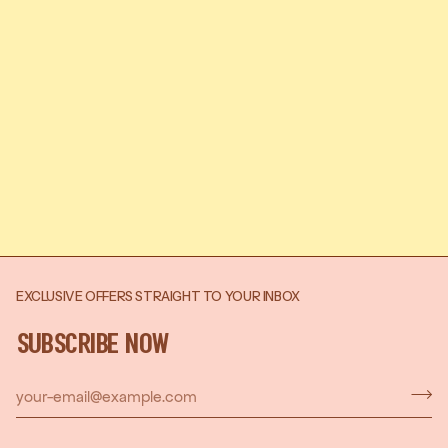
EXCLUSIVE OFFERS STRAIGHT TO YOUR INBOX
SUBSCRIBE NOW