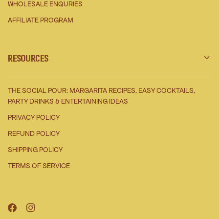
WHOLESALE ENQURIES
AFFILIATE PROGRAM
RESOURCES
THE SOCIAL POUR: MARGARITA RECIPES, EASY COCKTAILS,
PARTY DRINKS & ENTERTAINING IDEAS
PRIVACY POLICY
REFUND POLICY
SHIPPING POLICY
TERMS OF SERVICE