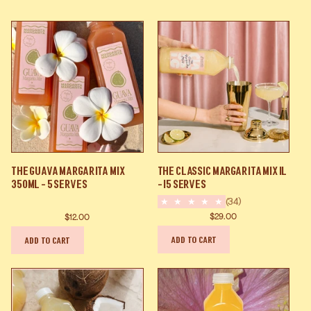
The
The
The Guava Margarita Mix
The Classic Margarita Mix 1L
Guava
Classic
350ml - 5 Serves
- 15 Serves
Margarita
Margarita
(34)
Mix
Mix
$29.00
$12.00
350ml
1L
ADD TO CART
ADD TO CART
-
-
5
15
Serves
Serves