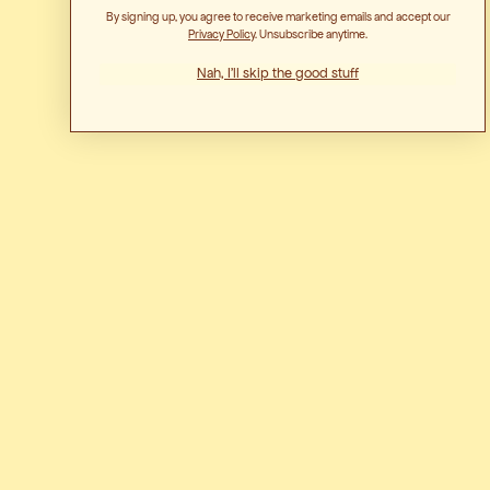
By signing up, you agree to receive marketing emails and accept our
Privacy Polic
y. Unsubscribe anytime.
Nah, I'll skip the good stuff