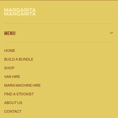
MENU
HOME
BUILD A BUNDLE
SHOP
VAN HIRE
MARG MACHINE HIRE
FIND A STOCKIST
ABOUT US
CONTACT