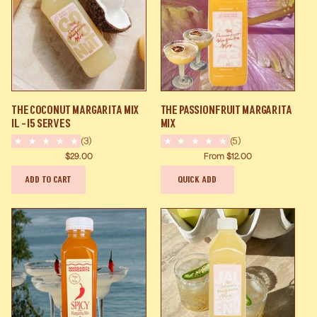
The
The
The Coconut Margarita Mix
The Passionfruit Margarita
Coconut
Passionfruit
1L - 15 Serves
Mix
Margarita
Margarita
(3)
(5)
Mix
Mix
$29.00
From $12.00
1L
ADD TO CART
QUICK ADD
-
15
Serves