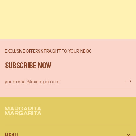
EXCLUSIVE OFFERS STRAIGHT TO YOUR INBOX
SUBSCRIBE NOW
MENU