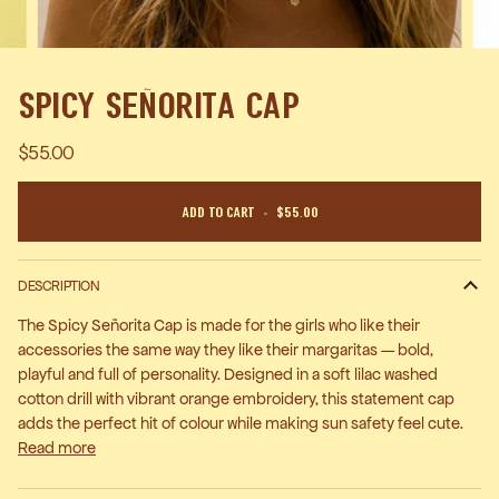
Spicy Señorita Cap
$55.00
Add To Cart
•
$55.00
DESCRIPTION
The Spicy Señorita Cap is made for the girls who like their
accessories the same way they like their margaritas — bold,
playful and full of personality. Designed in a soft lilac washed
cotton drill with vibrant orange embroidery, this statement cap
adds the perfect hit of colour while making sun safety feel cute.
Read more