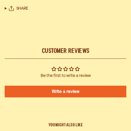
SHARE
Customer Reviews
Be the first to write a review
Write a review
You Might Also Like