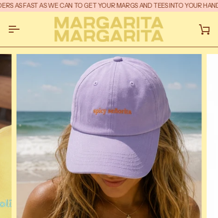
Skip
RS AS FAST AS WE CAN TO GET YOUR MARGS AND TEES INTO YOUR HANDS
to
content
Ca