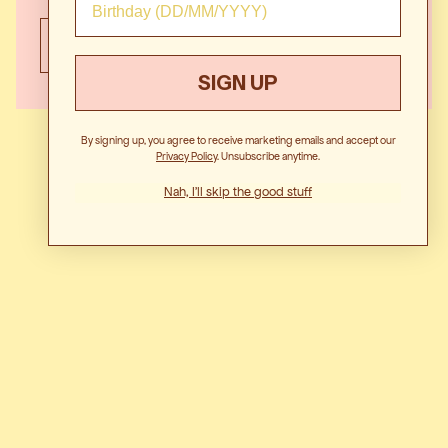
EVENT HIRE
SIGN UP
By signing up, you agree to receive marketing emails and accept our
Privacy Polic
y. Unsubscribe anytime.
Nah, I'll skip the good stuff