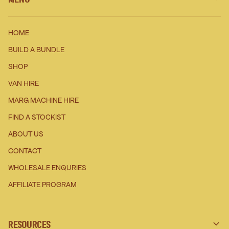
HOME
BUILD A BUNDLE
SHOP
VAN HIRE
MARG MACHINE HIRE
FIND A STOCKIST
ABOUT US
CONTACT
WHOLESALE ENQURIES
AFFILIATE PROGRAM
RESOURCES