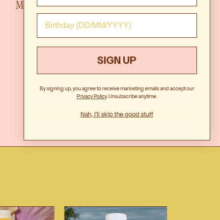
 Marg...
Mo
SIGN UP
By signing up, you agree to receive marketing emails and accept our
Privacy Polic
y. Unsubscribe anytime.
Nah, I'll skip the good stuff