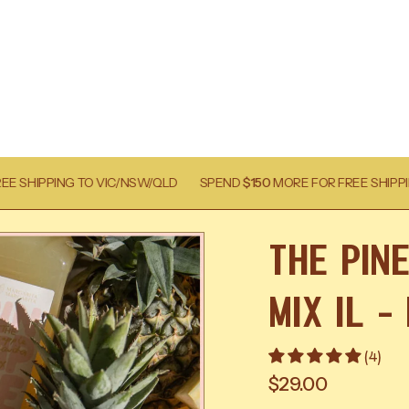
C/NSW/QLD
SPEND
$150
MORE FOR FREE SHIPPING TO VIC/NSW/QLD
The Pin
Mix 1l -
(4)
$29.00