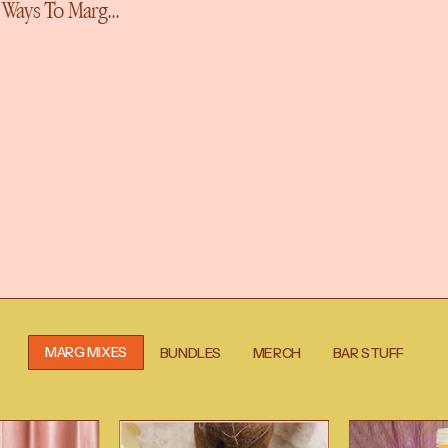
More Ways To
MARG MIXES
BUNDLES
MERCH
BAR STUFF