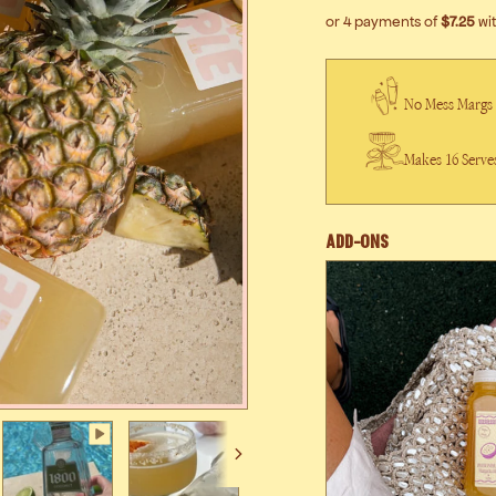
No Mess Margs
Makes 16 Serve
Add-Ons
Next