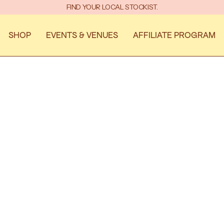
 AND TEES INTO YOUR HANDS. THANKS FOR YOUR PATIENCE—WE PROM
FIND YOUR LOCAL STOCKIST.
SHOP
EVENTS & VENUES
AFFILIATE PROGRAM