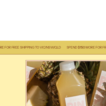
NG TO VIC/NSW/QLD
SPEND
$150
MORE FOR FREE SHIPPING TO VI