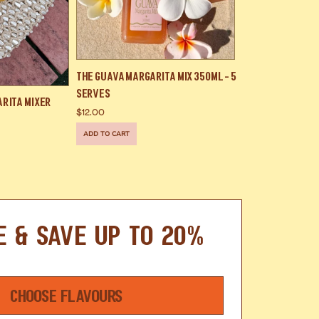
The Guava Margarita Mix 350ml - 5
Serves
arita Mixer
$12.00
ADD TO CART
E & SAVE UP TO 20%
CHOOSE FLAVOURS