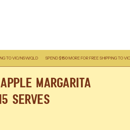
SPEND
$150
MORE FOR FREE SHIPPING TO VIC/NSW/QLD
SPEN
eapple Margarita
 15 Serves