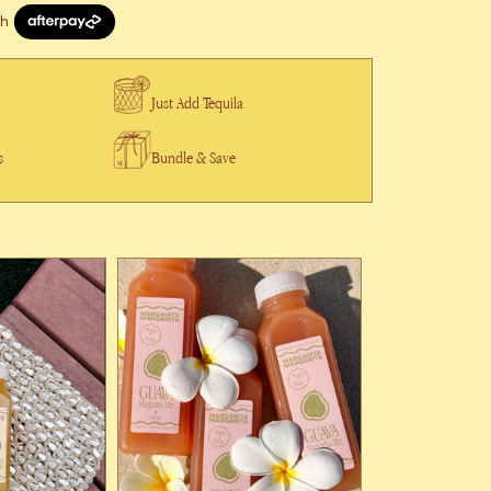
Just Add Tequila
s
Bundle & Save