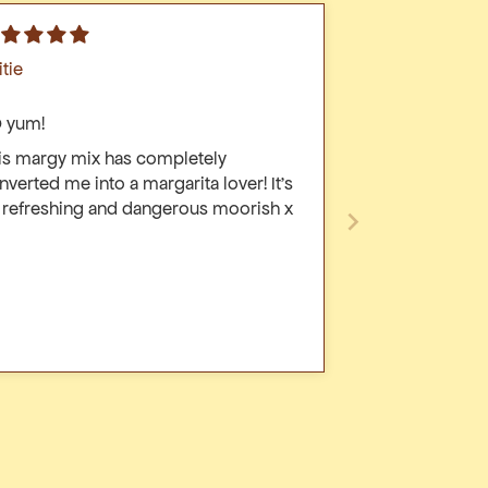
itie
 yum!
is margy mix has completely
nverted me into a margarita lover! It’s
 refreshing and dangerous moorish x