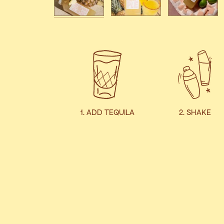
1. ADD TEQUILA
2. SHAKE