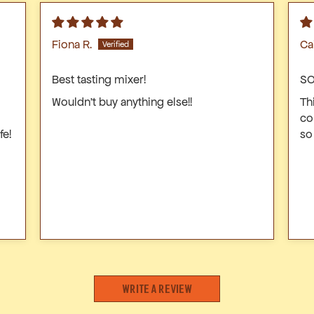
Fiona R.
Ca
Best tasting mixer!
SO
Wouldn’t buy anything else!!
Th
co
fe!
so
Write a review