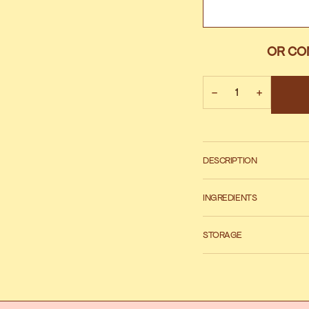
OR CO
−
+
DESCRIPTION
INGREDIENTS
STORAGE