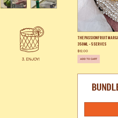
The Passionfruit Marg
350ml - 5 Serves
$12.00
3. ENJOY!
ADD TO CART
BUNDL