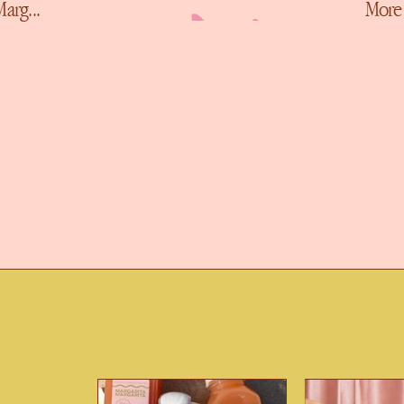
More Ways To Marg...