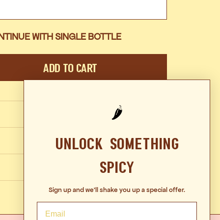
NTINUE WITH SINGLE BOTTLE
Add To Cart
🌶️
Unlock Something
Spicy
Sign up and we'll shake you up a special offer.
Email