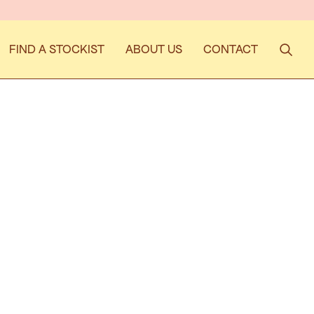
ISE THEY'RE WORTH THE WAIT!
FIND A STOCKIST
ABOUT US
CONTACT
Search