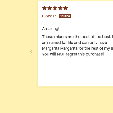
bottle
Fiona R.
Amazing!
These mixers are the best of the best. I
am ruined for life and can only have
Margarita Margarita for the rest of my li
You will NOT regret this purchase!